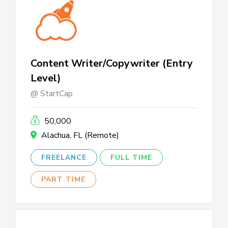
Content Writer/Copywriter (Entry
Level)
StartCap
50,000
Alachua, FL (Remote)
FREELANCE
FULL TIME
PART TIME