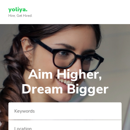
Skip
yoliya.
to
Hire, Get Hired.
content
(Press
Enter)
Aim Higher,
Dream Bigger