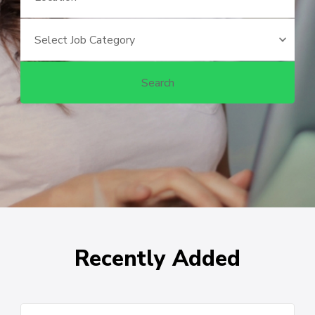
Recently Added