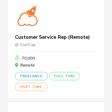
Customer Service Rep (Remote)
StartCap
70,000
Remote
FREELANCE
FULL TIME
PART TIME