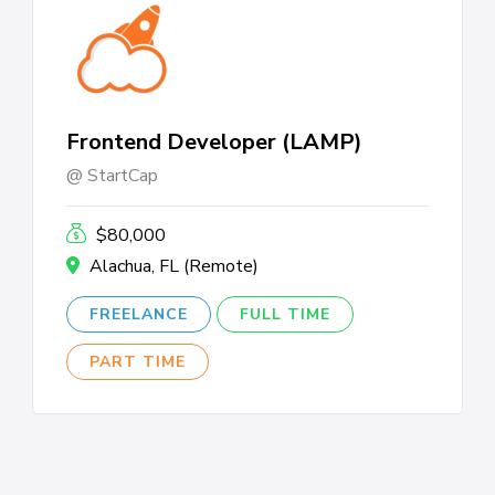
Frontend Developer (LAMP)
StartCap
$80,000
Alachua, FL (Remote)
FREELANCE
FULL TIME
PART TIME